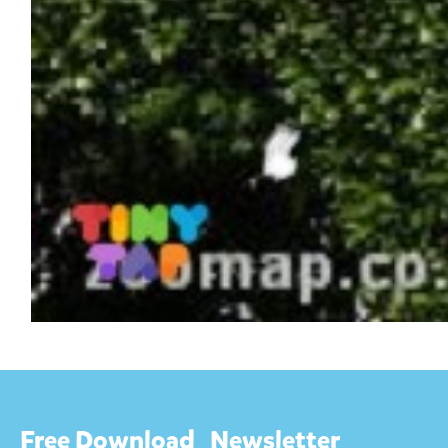
Free Download
Newsletter