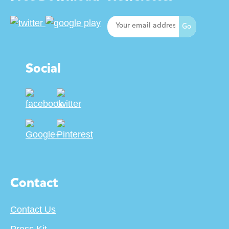
Social
Contact
Contact Us