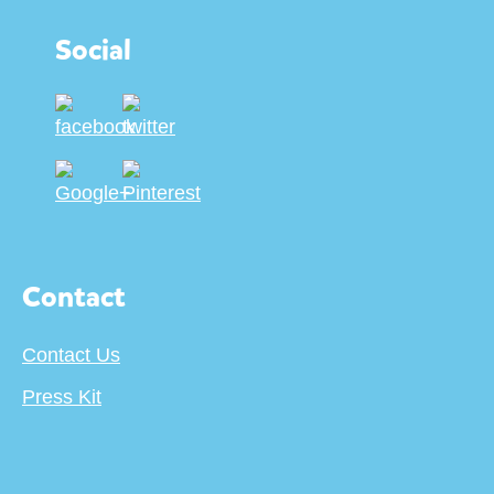
Social
Contact
Contact Us
Press Kit