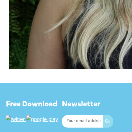
Free Download
Newsletter