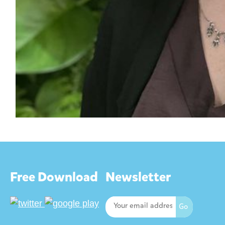
Free Download
Newsletter