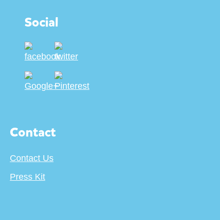
Social
Contact
Contact Us
Press Kit