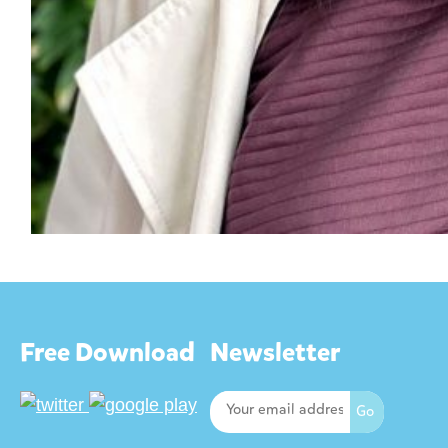
Free Download
Newsletter