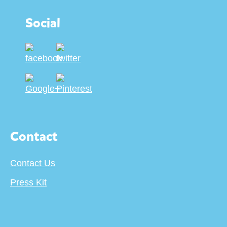
Social
Contact
Contact Us
Press Kit