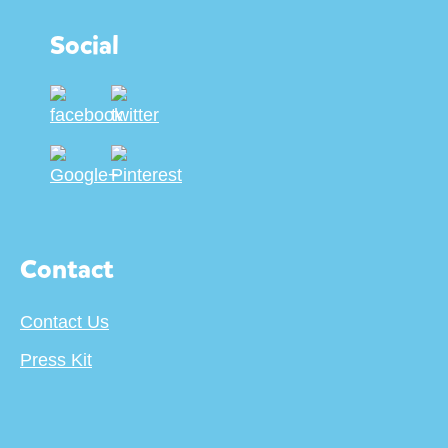
Social
Contact
Contact Us
Press Kit