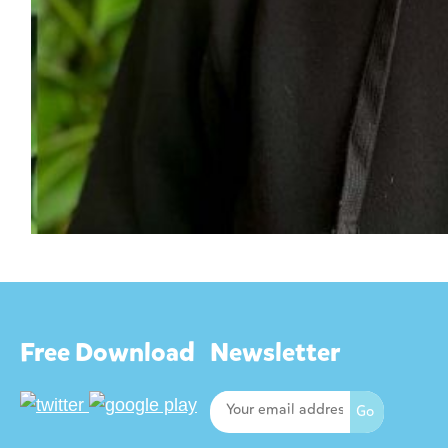
Free Download
Newsletter