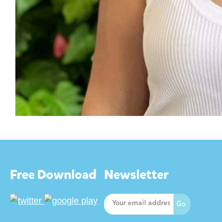
Free Download
Newsletter