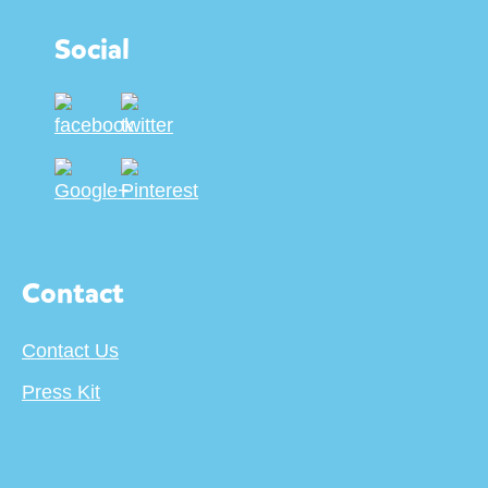
Social
Contact
Contact Us
Press Kit