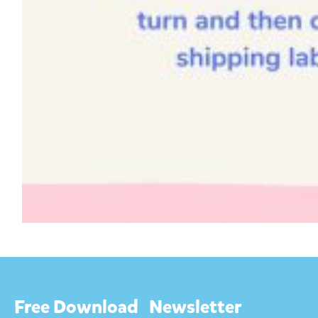
Free Download
Newsletter