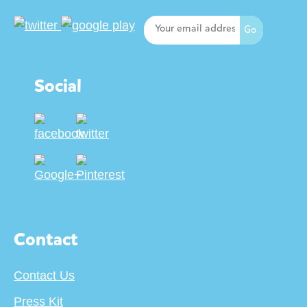
Social
Contact
Contact Us
Press Kit