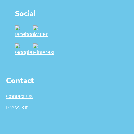
Social
Contact
Contact Us
Press Kit