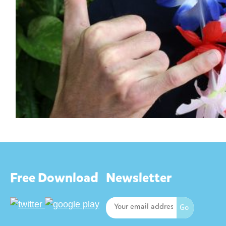
Free Download
Newsletter