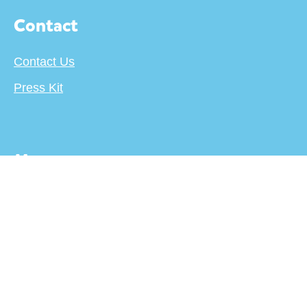
Contact
Contact Us
Press Kit
More
About
Terms
Privacy Policy
Creator's Center
For Publishers