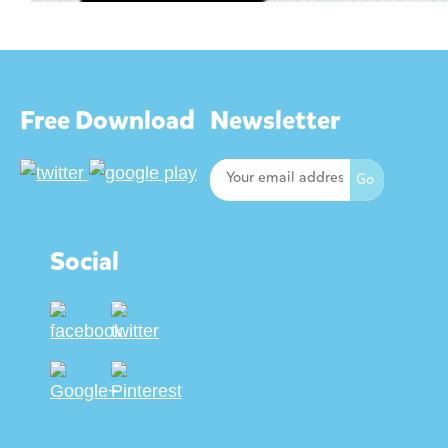
Free Download
Newsletter
Social