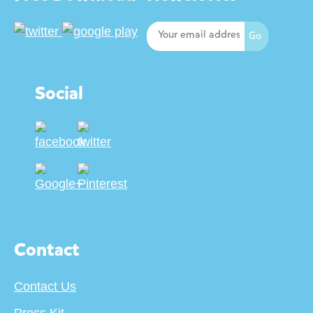
Social
Contact
Contact Us