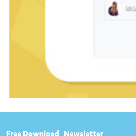
Free Download
Newsletter