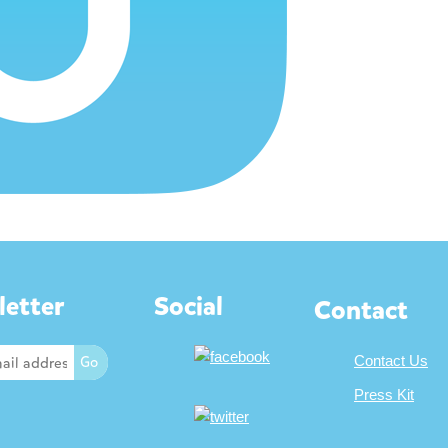
etter
Social
Contact
Contact Us
Press Kit