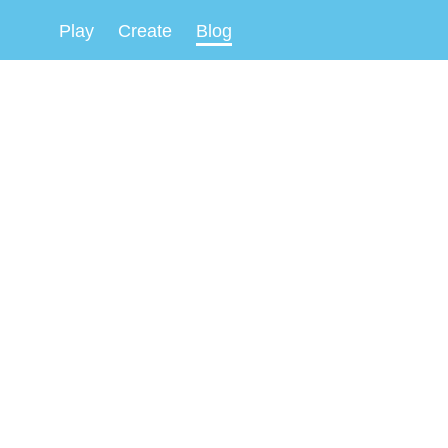
Play
Create
Blog