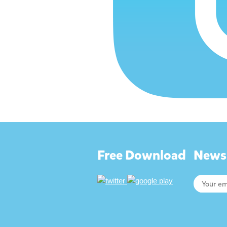
Free Download
Newsl