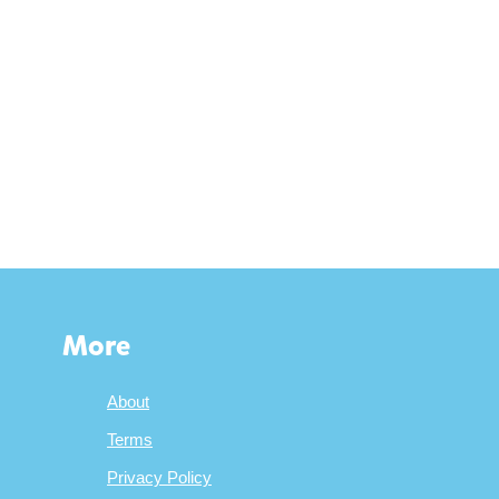
More
About
Terms
Privacy Policy