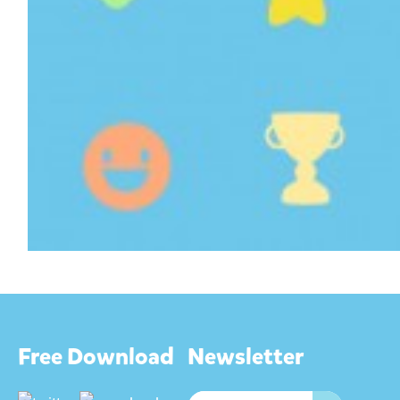
Free Download
Newsletter