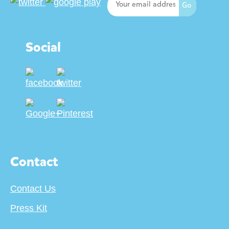
Social
Contact
Contact Us
Press Kit