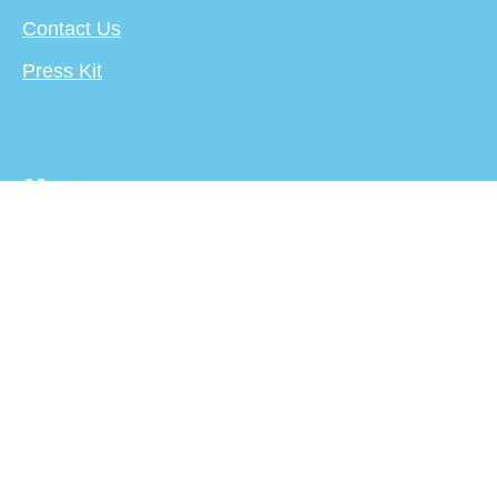
Contact Us
Press Kit
More
About
Terms
Privacy Policy
Creator's Center
For Publishers