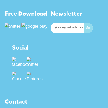
Free Download
Newsletter
Social
Contact