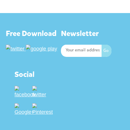
Free Download
Newsletter
Social