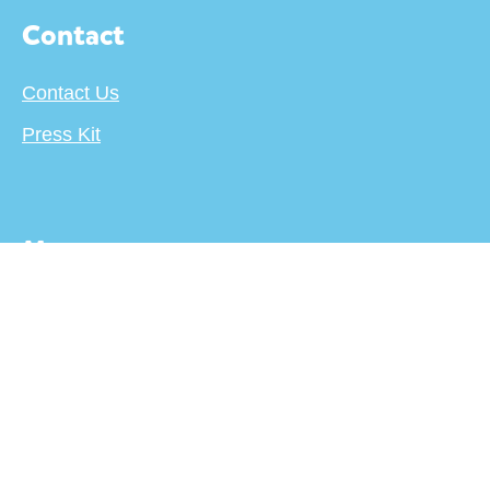
Contact
Contact Us
Press Kit
More
About
Terms
Privacy Policy
Creator's Center
For Publishers