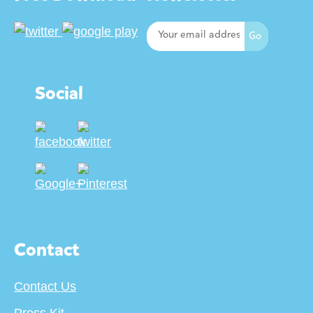
Social
Contact
Contact Us