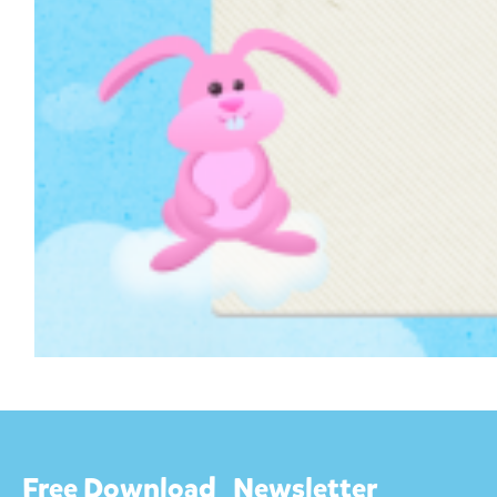
Free Download
Newsletter