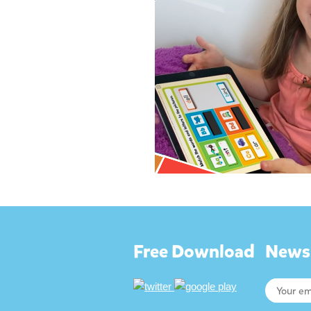
Free Download
Newsl