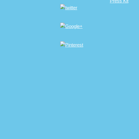
Press Kit