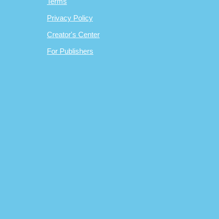
Terms
Privacy Policy
Creator's Center
For Publishers