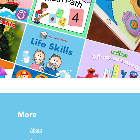
More
About