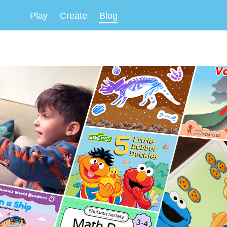
Play
Create
Blog