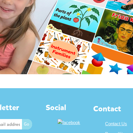
etter
Social
Contact
Contact Us