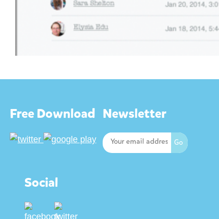
Free Download
Newsletter
Social