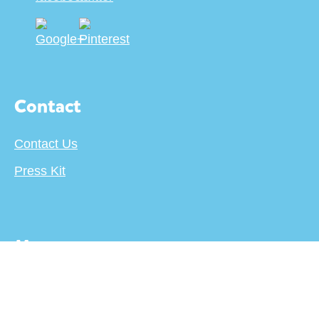
Contact
Contact Us
Press Kit
More
About
Terms