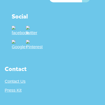
Social
Contact
Contact Us
Press Kit