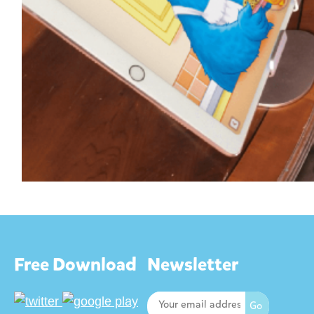
Free Download
Newsletter