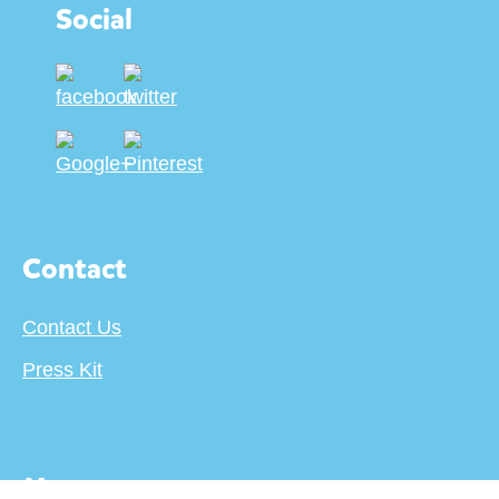
Social
Contact
Contact Us
Press Kit
More