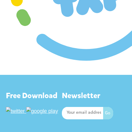
Free Download
Newsletter