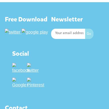
Free Download
Newsletter
Social
Contact