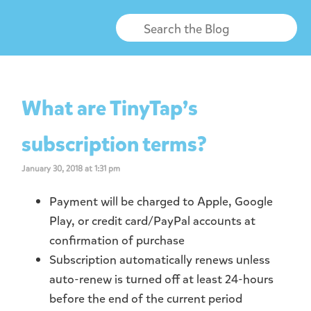
What are TinyTap’s
subscription terms?
January 30, 2018 at 1:31 pm
Payment will be charged to Apple, Google
Play, or credit card/PayPal accounts at
confirmation of purchase
Subscription automatically renews unless
auto-renew is turned off at least 24-hours
before the end of the current period