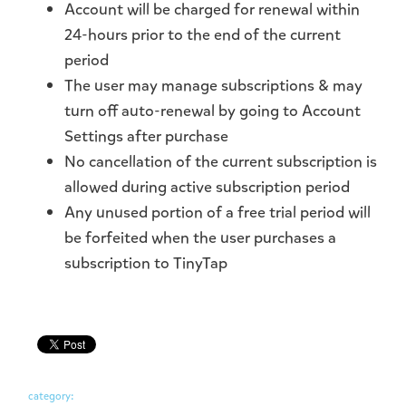
Account will be charged for renewal within
24-hours prior to the end of the current
period
The user may manage subscriptions & may
turn off auto-renewal by going to Account
Settings after purchase
No cancellation of the current subscription is
allowed during active subscription period
Any unused portion of a free trial period will
be forfeited when the user purchases a
subscription to TinyTap
category: