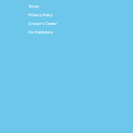
Terms
Privacy Policy
Creator's Center
For Publishers