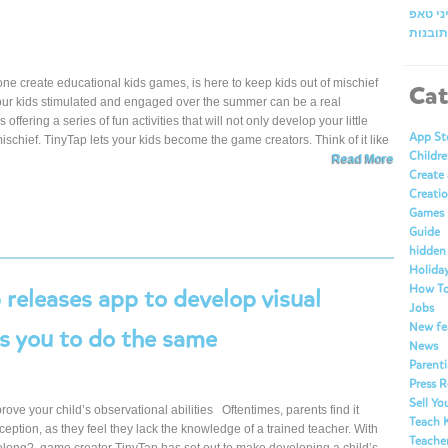
זמן אי
מרכז ה
ne create educational kids games, is here to keep kids out of mischief
Cat
your kids stimulated and engaged over the summer can be a real
fering a series of fun activities that will not only develop your little
App St
mischief. TinyTap lets your kids become the game creators. Think of it like
Childre
Read More
Create
Creatio
Games
Guide
hidden
Holida
How T
releases app to develop visual
Jobs
New fe
es you to do the same
News
Parent
Press R
Sell Y
ve your child’s observational abilities Oftentimes, parents find it
Teach 
perception, as they feel they lack the knowledge of a trained teacher. With
Teache