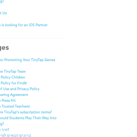
ng?
t Us
 is looking for an iOS Partner
ges
for Promoting Your TinyTap Games
he TinyTap Team
 Policy Children
 Policy for FindIt
f Use and Privacy Policy
haring Agreement
 Press Kit
 Trusted Teachers!
e TinyTap’s subscription terms?
ould Students Play Their Way Into
ng?
איך זה עובד?
 הבאים לטייני טאפ