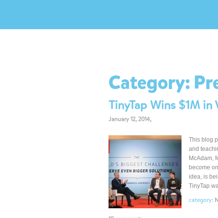
Category:
Pr
TinyTap Wins $1M in V
January 12, 2014,
This blog p
and teachi
McAdam, fo
become one
idea, is be
TinyTap wa
category: