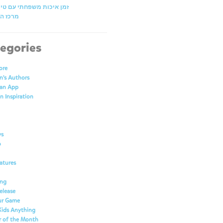
כות משפחתי עם טייני טאפ
תובנות
egories
ore
n's Authors
 an App
n Inspiration
ys
o
atures
ing
elease
our Game
Kids Anything
r of the Month