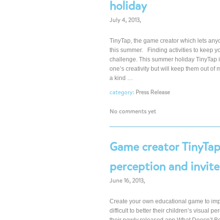
holiday
July 4, 2013,
TinyTap, the game creator which lets anyo
this summer. Finding activities to keep 
challenge. This summer holiday TinyTap is of
one’s creativity but will keep them out of 
a kind …
category:
Press Release
No comments yet
Game creator TinyTap 
perception and invit
June 16, 2013,
Create your own educational game to impro
difficult to better their children’s visual 