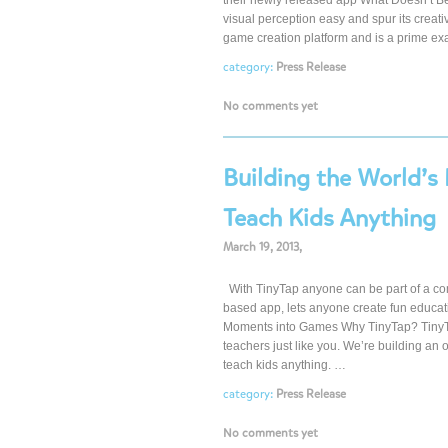
their newly released app What Doesn’t Be
visual perception easy and spur its crea
game creation platform and is a prime e
category:
Press Release
No comments yet
Building the World’s
Teach Kids Anything
March 19, 2013,
With TinyTap anyone can be part of a co
based app, lets anyone create fun educat
Moments into Games Why TinyTap? TinyTap
teachers just like you. We’re building an
teach kids anything. …
category:
Press Release
No comments yet