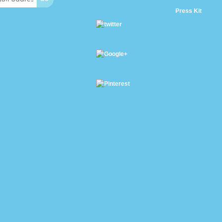
Press Kit