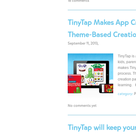
18 comments
TinyTap Makes App Cr
Theme-Based Creatio
September 11, 2013,
TinyTap is 
kids, pare
makes TinyT
process. T
creation pa
learning. 
category:
P
No comments yet
TinyTap will keep you