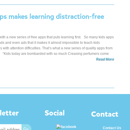
ps makes learning distraction-free
 with a new series of free apps that puts learning first. So many kids apps
unds and even ads that it makes it almost impossible to teach kids
ds with attention difficulties. That’s what a new series of quality apps from
ge. “Kids today are bombarded with so much Creasing perfumers come
Read More
etter
Social
Contact
Contact Us