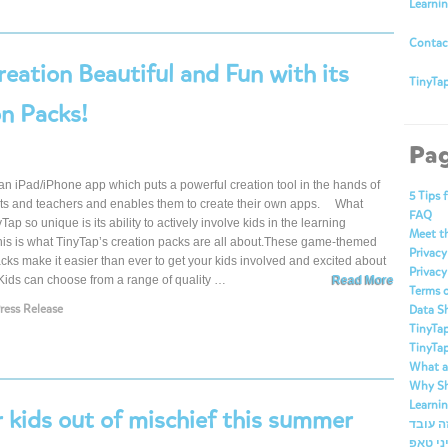
Learni
Contac
eation Beautiful and Fun with its
TinyTap
n Packs!
Pa
an iPad/iPhone app which puts a powerful creation tool in the hands of
5 Tips 
nts and teachers and enables them to create their own apps. What
FAQ
ap so unique is its ability to actively involve kids in the learning
Meet t
his is what TinyTap’s creation packs are all about.These game-themed
Privacy
cks make it easier than ever to get your kids involved and excited about
Privacy
Kids can choose from a range of quality …
Read More
Terms o
ress Release
Data S
TinyTap
TinyTap
What ar
Why Sh
Learni
r kids out of mischief this summer
ברוכים