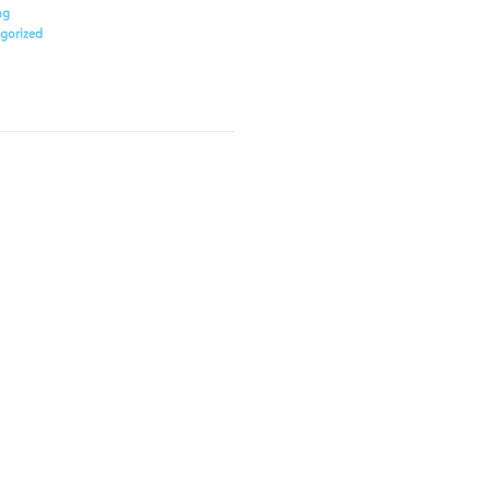
ng
gorized