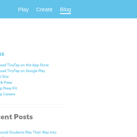
Play
Create
Blog
ks
oad TinyTap on the App Store
oad TinyTap on Google Play
l Site
& Press
p Press Kit
p Careers
ent Posts
ould Students Play Their Way Into