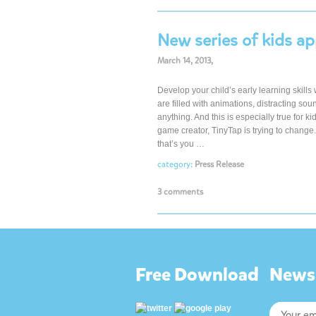
New series of kids ap
March 14, 2013,
Develop your child’s early learning skills
are filled with animations, distracting so
anything. And this is especially true for ki
game creator, TinyTap is trying to chan
that’s you …
category:
Press Release
3 comments
Free Download
Newsl