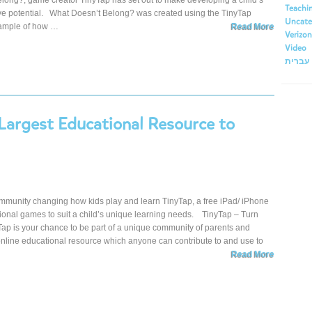
long?, game creator TinyTap has set out to make developing a child’s
Teachi
tive potential. What Doesn’t Belong? was created using the TinyTap
Uncate
xample of how …
Read More
Verizon
Video
עברית
 Largest Educational Resource to
mmunity changing how kids play and learn TinyTap, a free iPad/ iPhone
ional games to suit a child’s unique learning needs. TinyTap – Turn
 is your chance to be part of a unique community of parents and
 online educational resource which anyone can contribute to and use to
Read More