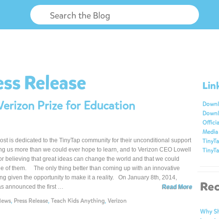
ess Release
Lin
erizon Prize for Education
Downl
Downl
Officia
Media 
ost is dedicated to the TinyTap community for their unconditional support
TinyTa
ng us more than we could ever hope to learn, and to Verizon CEO Lowell
TinyTa
r believing that great ideas can change the world and that we could
 of them. The only thing better than coming up with an innovative
ing given the opportunity to make it a reality. On January 8th, 2014,
Rec
s announced the first …
Read More
News
,
Press Release
,
Teach Kids Anything
,
Verizon
Why Sh