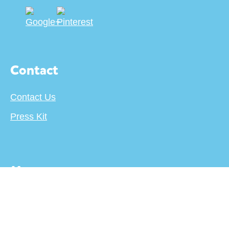
Contact
Contact Us
Press Kit
More
About
Terms