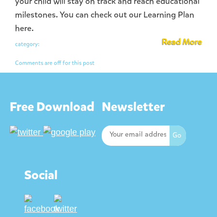
your child will stay on track and reach educational
milestones. You can check out our Learning Plan
here.
Read More
category:
Comments are off for this post
Free Download
Newsletter
Social