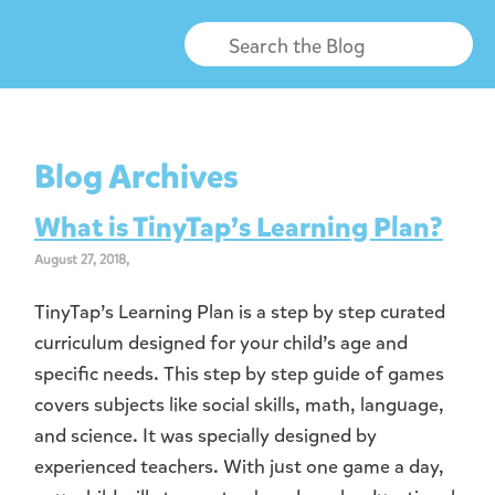
Blog Archives
What is TinyTap’s Learning Plan?
August 27, 2018,
TinyTap’s Learning Plan is a step by step curated
curriculum designed for your child’s age and
specific needs. This step by step guide of games
covers subjects like social skills, math, language,
and science. It was specially designed by
experienced teachers. With just one game a day,