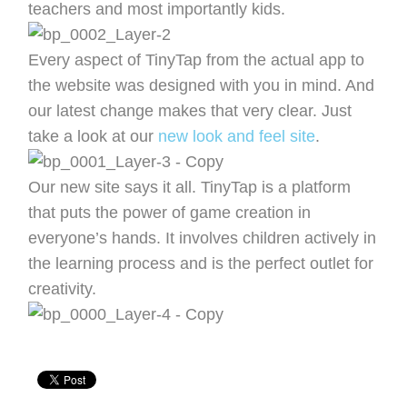
teachers and most importantly kids.
Every aspect of TinyTap from the actual app to
the website was designed with you in mind. And
our latest change makes that very clear. Just
take a look at our
new look and feel site
.
Our new site says it all. TinyTap is a platform
that puts the power of game creation in
everyone’s hands. It involves children actively in
the learning process and is the perfect outlet for
creativity.