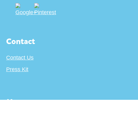
Contact
Contact Us
Press Kit
More
About
Terms