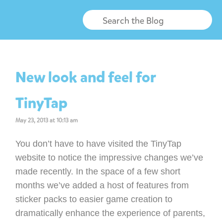
New look and feel for
TinyTap
May 23, 2013 at 10:13 am
You don’t have to have visited the TinyTap
website to notice the impressive changes we’ve
made recently. In the space of a few short
months we’ve added a host of features from
sticker packs to easier game creation to
dramatically enhance the experience of parents,