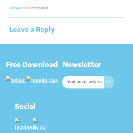
category:
Uncategorized
Leave a Reply
Free Download
Newsletter
Social