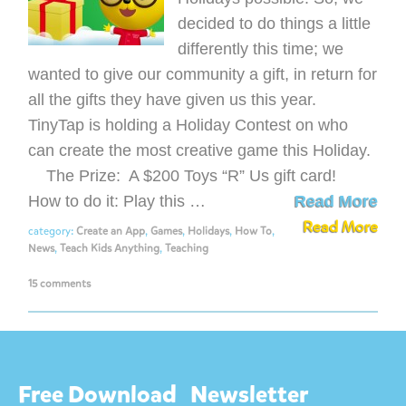
decided to do things a little
differently this time; we
wanted to give our community a gift, in return for
all the gifts they have given us this year.
TinyTap is holding a Holiday Contest on who
can create the most creative game this Holiday.
The Prize: A $200 Toys “R” Us gift card!
How to do it: Play this …
Read More
Read More
category:
Create an App
,
Games
,
Holidays
,
How To
,
News
,
Teach Kids Anything
,
Teaching
15 comments
Free Download
Newsletter