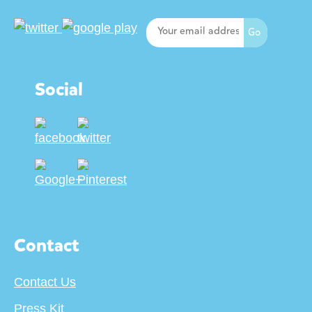
Social
Contact
Contact Us
Press Kit