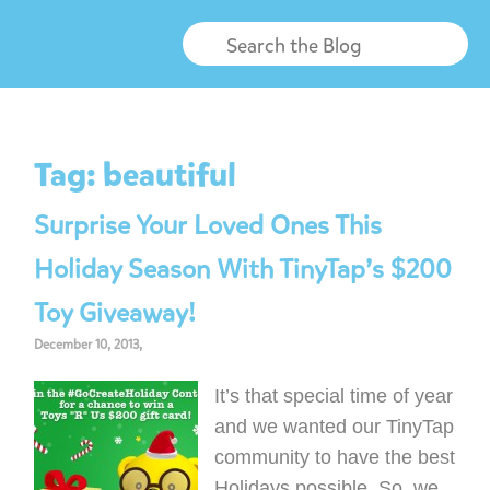
Tag:
beautiful
Surprise Your Loved Ones This
Holiday Season With TinyTap’s $200
Toy Giveaway!
December 10, 2013,
It’s that special time of year
and we wanted our TinyTap
community to have the best
Holidays possible. So, we