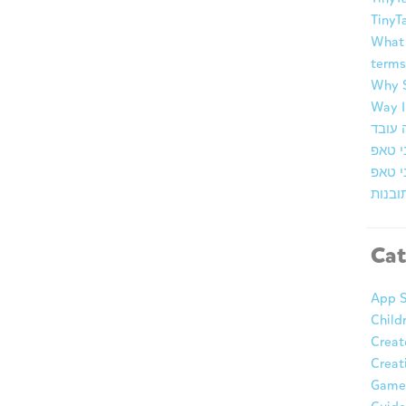
TinyT
What 
terms
Why S
Way I
ברוכי
זמן א
מרכז 
Cat
App S
Child
Creat
Creat
Game