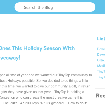
Lin
Ones This Holiday Season With
Down
Down
iveaway!
Offic
Medi
TinyT
 special time of year and we wanted our TinyTap community to
Tiny
best Holidays possible. So, we decided to do things a little
ly this time; we wanted to give our community a gift, in return
he gifts they have given us this year. TinyTap is holding a
Rec
Contest on who can create the most creative game this
 The Prize: A $200 Toys “R” Us gift card! How to do it: