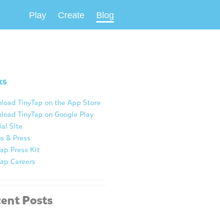
Play
Create
Blog
ks
load TinyTap on the App Store
load TinyTap on Google Play
ial Site
a & Press
ap Press Kit
Tap Careers
ent Posts