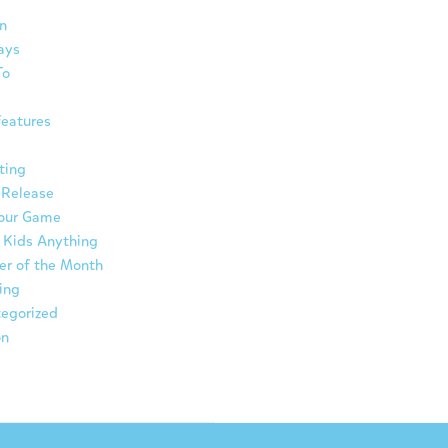
n
ays
To
eatures
ting
 Release
Your Game
 Kids Anything
er of the Month
ing
egorized
on
ת