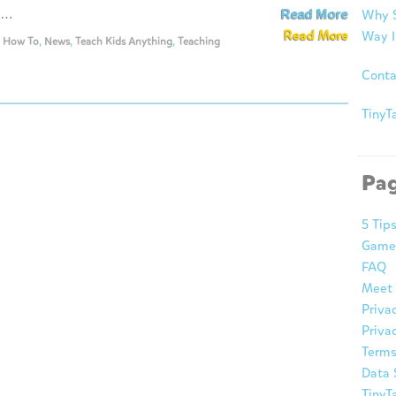
s …
Read More
Why S
Read More
Way I
,
How To
,
News
,
Teach Kids Anything
,
Teaching
Conta
TinyTa
Pa
5 Tip
Game
FAQ
Meet 
Priva
Privac
Terms
Data 
TinyT