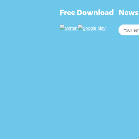
Free Download
Newsl