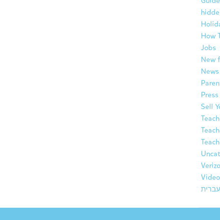
Guide
hidde
Holid
How 
Jobs
New f
News
Paren
Press
Sell 
Teach
Teach
Teach
Uncat
Veriz
Video
עברי