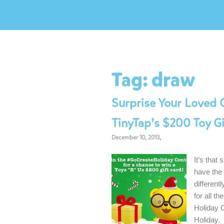
Tag:
draw
Surprise Your Loved 
TinyTap’s $200 Toy G
December 10, 2013,
It’s that
have the 
different
for all t
Holiday 
Holiday.