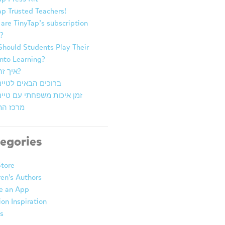
ap Trusted Teachers!
are TinyTap’s subscription
?
hould Students Play Their
nto Learning?
איך זה עובד?
ם הבאים לטייני טאפ
יכות משפחתי עם טייני טאפ
התובנות
egories
tore
ren's Authors
e an App
ion Inspiration
s