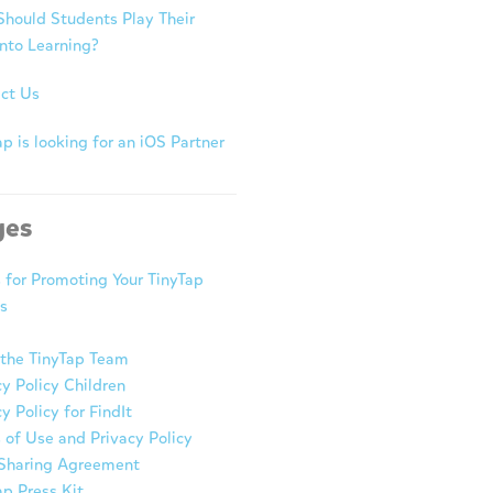
hould Students Play Their
nto Learning?
ct Us
p is looking for an iOS Partner
ges
s for Promoting Your TinyTap
s
the TinyTap Team
cy Policy Children
y Policy for FindIt
 of Use and Privacy Policy
Sharing Agreement
ap Press Kit