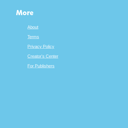
More
About
Terms
Privacy Policy
Creator's Center
For Publishers