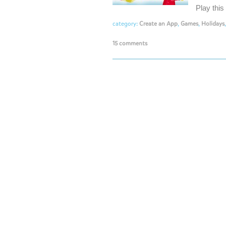
Play thi
category:
Create an App
,
Games
,
Holidays
15 comments