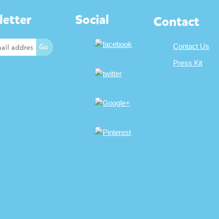
etter
Social
Contact
Contact Us
Press Kit