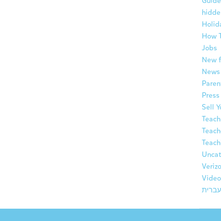
Guide
hidde
Holid
How 
Jobs
New f
News
Paren
Press
Sell 
Teach
Teach
Teach
Uncat
Veriz
Video
עברי