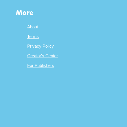
More
About
Terms
Privacy Policy
Creator's Center
For Publishers