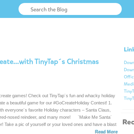
Lin
reate…with TinyTap´s Christmas
Down
Down
Offic
Medi
TinyT
 create games! Check out TinyTap´s fun and whacky holiday
Tiny
ate a beautiful game for our #GoCreateHoliday Contest! 1.
th everyone´s favorite Holiday characters – Santa Claus,
e red-nosed reindeer, and many more! `Make Me Santa´
Rec
r! Take a pic of yourself or your loved ones and have a blast
Read More