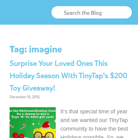
Tag:
imagine
Surprise Your Loved Ones This
Holiday Season With TinyTap’s $200
Toy Giveaway!
December 10, 2013,
It’s that special time of year
and we wanted our TinyTap
community to have the best
Holidays possible. So, we