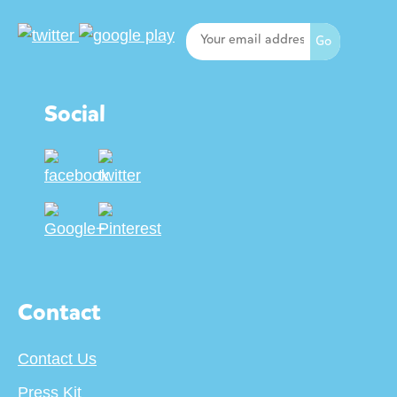
Social
Contact
Contact Us
Press Kit