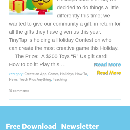
decided to do things a little
differently this time; we
wanted to give our community a gift, in return for
all the gifts they have given us this year.
TinyTap is holding a Holiday Contest on who
can create the most creative game this Holiday.
The Prize: A $200 Toys “R” Us gift card!
How to do it: Play this …
Read More
Read More
category:
Create an App
,
Games
,
Holidays
,
How To
,
News
,
Teach Kids Anything
,
Teaching
15 comments
Free Download
Newsletter