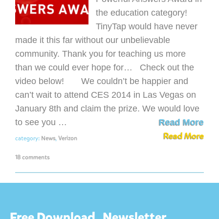
the education category!
TinyTap would have never
made it this far without our unbelievable
community. Thank you for teaching us more
than we could ever hope for… Check out the
video below! We couldn’t be happier and
can’t wait to attend CES 2014 in Las Vegas on
January 8th and claim the prize. We would love
to see you …
Read More
Read More
category:
News
,
Verizon
18 comments
Free Download
Newsletter