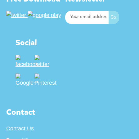
Social
Contact
Contact Us