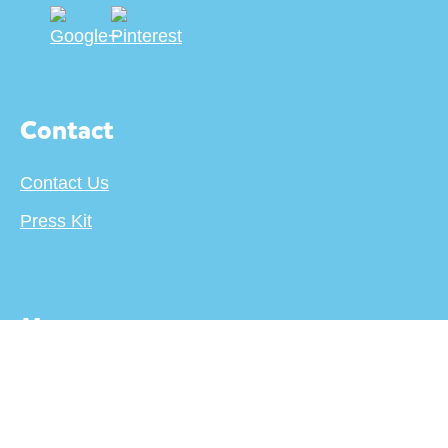
Contact
Contact Us
Press Kit
More
About
Terms