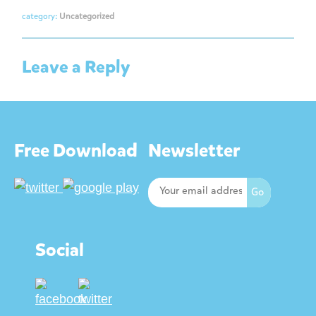
category:
Uncategorized
Leave a Reply
Free Download
Newsletter
Social