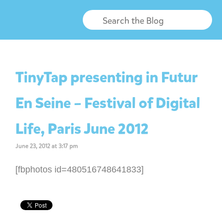
TinyTap presenting in Futur
En Seine – Festival of Digital
Life, Paris June 2012
June 23, 2012 at 3:17 pm
[fbphotos id=480516748641833]