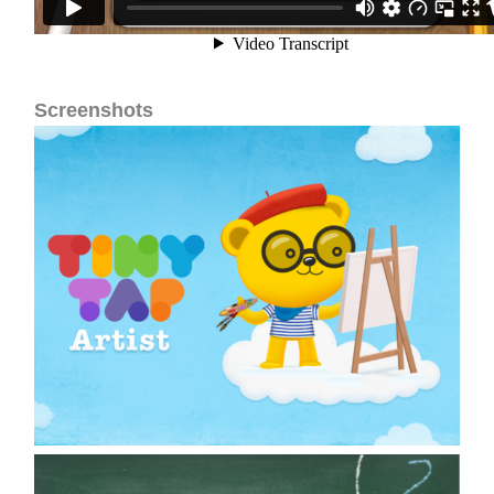
Screenshots