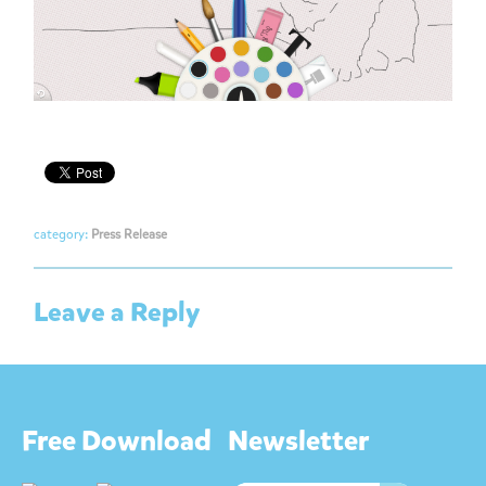
category:
Press Release
Leave a Reply
Free Download
Newsletter