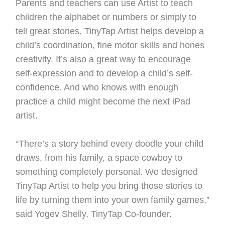
Parents and teachers can use Artist to teach
children the alphabet or numbers or simply to
tell great stories. TinyTap Artist helps develop a
child’s coordination, fine motor skills and hones
creativity. It’s also a great way to encourage
self-expression and to develop a child’s self-
confidence. And who knows with enough
practice a child might become the next iPad
artist.
“There’s a story behind every doodle your child
draws, from his family, a space cowboy to
something completely personal. We designed
TinyTap Artist to help you bring those stories to
life by turning them into your own family games,”
said Yogev Shelly, TinyTap Co-founder.