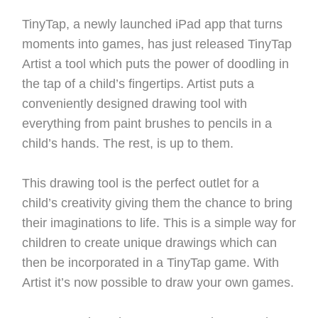
TinyTap, a newly launched iPad app that turns
moments into games, has just released TinyTap
Artist a tool which puts the power of doodling in
the tap of a child’s fingertips. Artist puts a
conveniently designed drawing tool with
everything from paint brushes to pencils in a
child’s hands. The rest, is up to them.
This drawing tool is the perfect outlet for a
child’s creativity giving them the chance to bring
their imaginations to life. This is a simple way for
children to create unique drawings which can
then be incorporated in a TinyTap game. With
Artist it’s now possible to draw your own games.