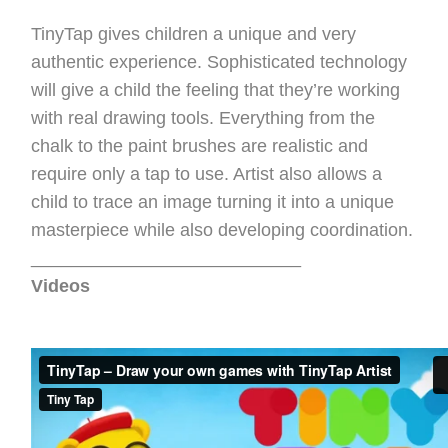
TinyTap gives children a unique and very
authentic experience. Sophisticated technology
will give a child the feeling that they’re working
with real drawing tools. Everything from the
chalk to the paint brushes are realistic and
require only a tap to use. Artist also allows a
child to trace an image turning it into a unique
masterpiece while also developing coordination.
___________________________
Videos