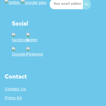
Social
Contact
Contact Us
Press Kit