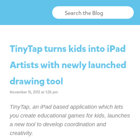
TinyTap turns kids into iPad
Artists with newly launched
drawing tool
November 15, 2012 at 1:26 pm
TinyTap, an iPad based application which lets
you create educational games for kids, launches
a new tool to develop coordination and
creativity.