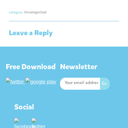
category:
Uncategorized
Leave a Reply
Free Download
Newsletter
Social