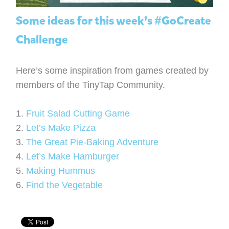
Some ideas for this week’s #GoCreate
Challenge
Here’s some inspiration from games created by
members of the TinyTap Community.
1.
Fruit Salad Cutting Game
2.
Let’s Make Pizza
3.
The Great Pie-Baking Adventure
4.
Let’s Make Hamburger
5.
Making Hummus
6.
Find the Vegetable