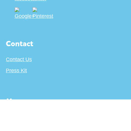
Contact
Contact Us
Press Kit
More
About
Terms