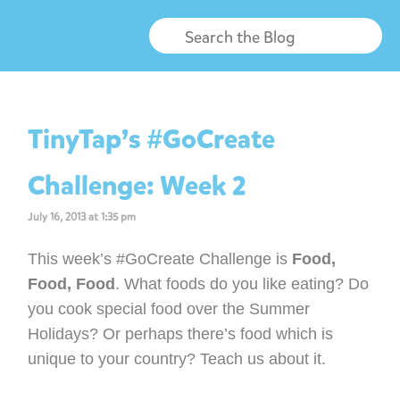
TinyTap’s #GoCreate
Challenge: Week 2
July 16, 2013 at 1:35 pm
This week’s #GoCreate Challenge is
Food,
Food, Food
. What foods do you like eating? Do
you cook special food over the Summer
Holidays? Or perhaps there’s food which is
unique to your country? Teach us about it.