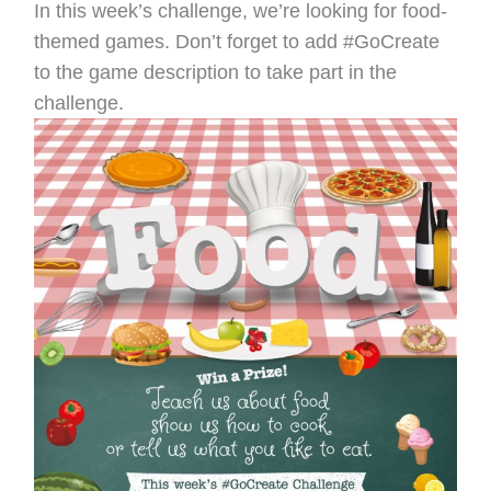
In this week’s challenge, we’re looking for food-
themed games. Don’t forget to add #GoCreate
to the game description to take part in the
challenge.