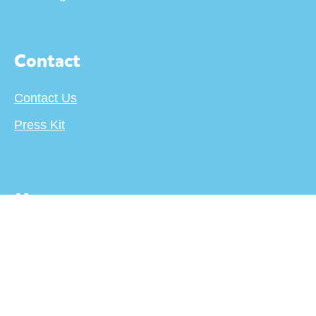
Contact
Contact Us
Press Kit
More
About
Terms
Privacy Policy