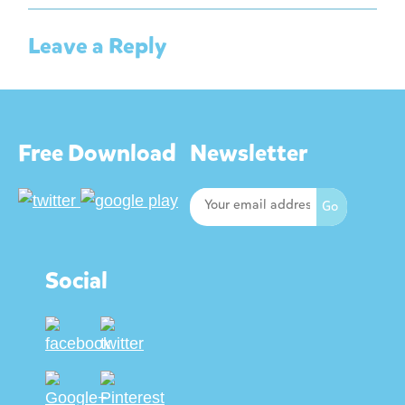
Leave a Reply
Free Download
Newsletter
Social