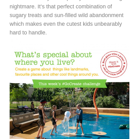
nightmare. It’s that perfect combination of
sugary treats and sun-filled wild abandonment
which makes even the cutest kids unbearably
hard to handle.