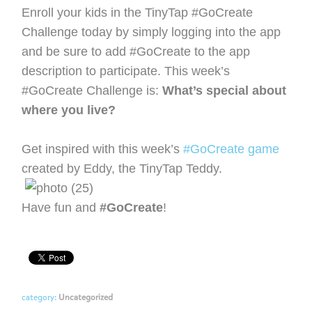
Enroll your kids in the TinyTap #GoCreate
Challenge today by simply logging into the app
and be sure to add #GoCreate to the app
description to participate. This week’s
#GoCreate Challenge is:
What’s special about
where you live?
Get inspired with this week’s
#GoCreate game
created by Eddy, the TinyTap Teddy.
Have fun and
#GoCreate
!
category:
Uncategorized