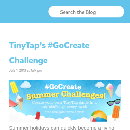
TinyTap’s #GoCreate
Challenge
July 1, 2013 at 1:37 pm
Summer holidays can quickly become a living