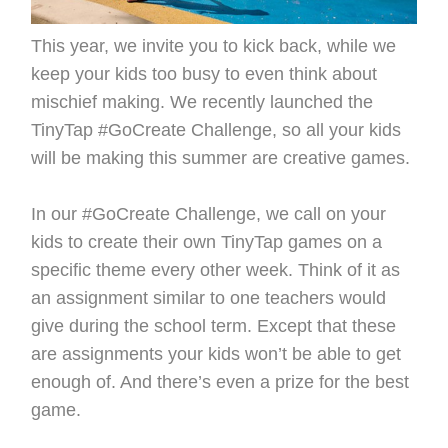
This year, we invite you to kick back, while we
keep your kids too busy to even think about
mischief making. We recently launched the
TinyTap #GoCreate Challenge, so all your kids
will be making this summer are creative games.
In our #GoCreate Challenge, we call on your
kids to create their own TinyTap games on a
specific theme every other week. Think of it as
an assignment similar to one teachers would
give during the school term. Except that these
are assignments your kids won’t be able to get
enough of. And there’s even a prize for the best
game.