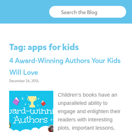
Tag:
apps for kids
4 Award-Winning Authors Your Kids
Will Love
December 24, 2013,
Children’s books have an
unparalleled ability to
engage and enlighten their
readers with interesting
plots, important lessons,