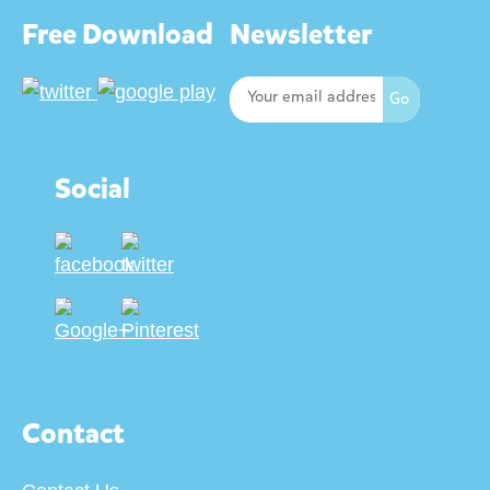
Free Download
Newsletter
Social
Contact