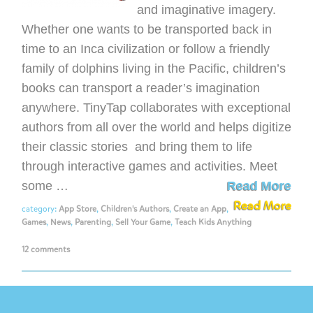
and imaginative imagery.
Whether one wants to be transported back in
time to an Inca civilization or follow a friendly
family of dolphins living in the Pacific, children’s
books can transport a reader’s imagination
anywhere. TinyTap collaborates with exceptional
authors from all over the world and helps digitize
their classic stories and bring them to life
through interactive games and activities. Meet
some …
Read More
Read More
category:
App Store
,
Children's Authors
,
Create an App
,
Games
,
News
,
Parenting
,
Sell Your Game
,
Teach Kids Anything
12 comments