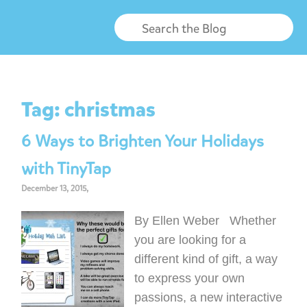
Tag:
christmas
6 Ways to Brighten Your Holidays
with TinyTap
December 13, 2015,
By Ellen Weber Whether
you are looking for a
different kind of gift, a way
to express your own
passions, a new interactive