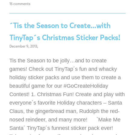
15 comments
´Tis the Season to Create…with
TinyTap´s Christmas Sticker Packs!
December 9, 2013,
Tis the Season to be jolly…and to create
games! Check out TinyTap´s fun and whacky
holiday sticker packs and use them to create a
beautiful game for our #GoCreateHoliday
Contest! 1. Christmas Fun! Create and play with
everyone´s favorite Holiday characters – Santa
Claus, the gingerbread man, Rudolph the red-
nosed reindeer, and many more! `Make Me
Santa´ TinyTap´s funnest sticker pack ever!