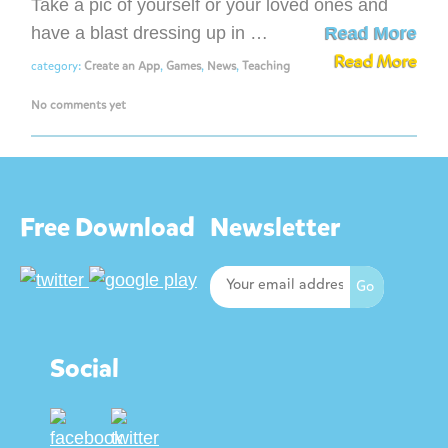
Take a pic of yourself or your loved ones and
have a blast dressing up in …
Read More
Read More
category:
Create an App
,
Games
,
News
,
Teaching
No comments yet
Free Download
Newsletter
Social