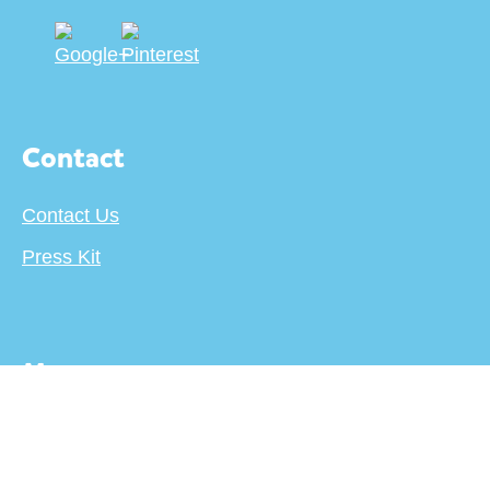
Contact
Contact Us
Press Kit
More
About
Terms