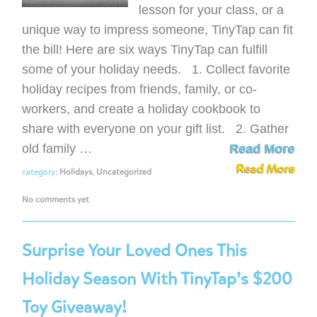
lesson for your class, or a
unique way to impress someone, TinyTap can fit
the bill! Here are six ways TinyTap can fulfill
some of your holiday needs. 1. Collect favorite
holiday recipes from friends, family, or co-
workers, and create a holiday cookbook to
share with everyone on your gift list. 2. Gather
old family …
Read More
Read More
category:
Holidays
,
Uncategorized
No comments yet
Surprise Your Loved Ones This
Holiday Season With TinyTap’s $200
Toy Giveaway!