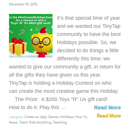
December 10, 2013,
It’s that special time of year
and we wanted our TinyTap
community to have the best
Holidays possible. So, we
decided to do things a little
differently this time; we
wanted to give our community a gift, in return for
all the gifts they have given us this year.
TinyTap is holding a Holiday Contest on who
can create the most creative game this Holiday.
The Prize: A $200 Toys “R” Us gift card!
How to do it: Play this …
Read More
Read More
category:
Create an App
,
Games
,
Holidays
,
How To
,
News
,
Teach Kids Anything
,
Teaching