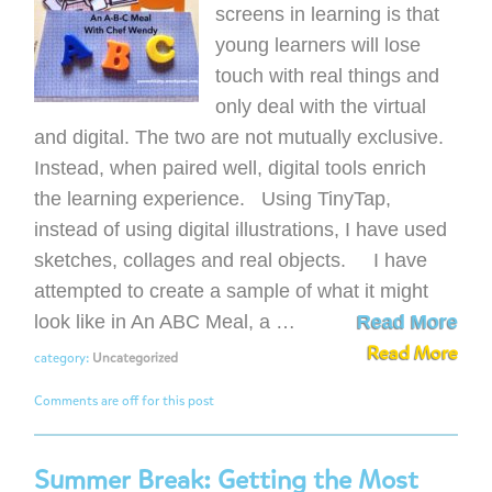
screens in learning is that
young learners will lose
touch with real things and
only deal with the virtual
and digital. The two are not mutually exclusive.
Instead, when paired well, digital tools enrich
the learning experience. Using TinyTap,
instead of using digital illustrations, I have used
sketches, collages and real objects. I have
attempted to create a sample of what it might
look like in An ABC Meal, a …
Read More
Read More
category:
Uncategorized
Comments are off for this post
Summer Break: Getting the Most