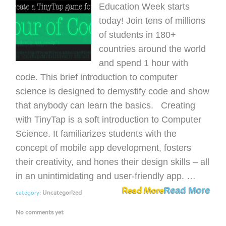
Education Week starts
today! Join tens of millions
of students in 180+
countries around the world
and spend 1 hour with
code. This brief introduction to computer
science is designed to demystify code and show
that anybody can learn the basics. Creating
with TinyTap is a soft introduction to Computer
Science. It familiarizes students with the
concept of mobile app development, fosters
their creativity, and hones their design skills – all
in an unintimidating and user-friendly app. …
Read More
Read More
category:
Uncategorized
No comments yet