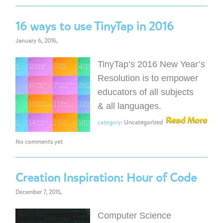
16 ways to use TinyTap in 2016
January 6, 2016,
TinyTap’s 2016 New Year’s
Resolution is to empower
educators of all subjects
& all languages.
Read More
category:
Uncategorized
No comments yet
Creation Inspiration: Hour of Code
December 7, 2015,
Computer Science