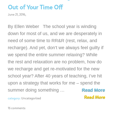
Out of Your Time Off
June 21, 2016,
By Ellen Weber The school year is winding
down for most of us, and we are desperately in
need of some time to RR&R (rest, relax, and
recharge). And yet, don’t we always feel guilty if
we spend the entire summer relaxing? While
the rest and relaxation are no problem, how do
we recharge and get re-motivated for the new
school year? After 40 years of teaching, I’ve hit
upon a strategy that works for me – spend the
summer doing something …
Read More
Read More
category:
Uncategorized
15 comments