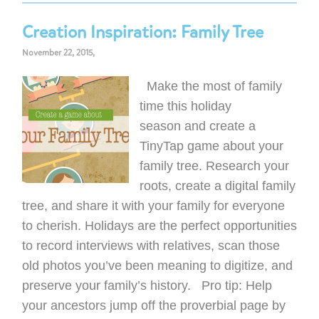
Creation Inspiration: Family Tree
November 22, 2015,
Make the most of family
time this holiday
season and create a
TinyTap game about your
family tree. Research your
roots, create a digital family
tree, and share it with your family for everyone
to cherish. Holidays are the perfect opportunities
to record interviews with relatives, scan those
old photos you’ve been meaning to digitize, and
preserve your family’s history. Pro tip: Help
your ancestors jump off the proverbial page by