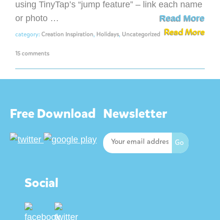
using TinyTap’s “jump feature” – link each name
or photo …
Read More
Read More
category:
Creation Inspiration
,
Holidays
,
Uncategorized
15 comments
Free Download
Newsletter
Social