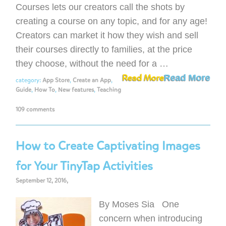
Courses lets our creators call the shots by
creating a course on any topic, and for any age!
Creators can market it how they wish and sell
their courses directly to families, at the price
they choose, without the need for a …
Read More
Read More
category:
App Store
,
Create an App
,
Guide
,
How To
,
New features
,
Teaching
109 comments
How to Create Captivating Images
for Your TinyTap Activities
September 12, 2016,
By Moses Sia One
concern when introducing