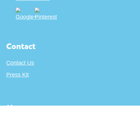
Contact
Contact Us
Press Kit
More
About
Terms