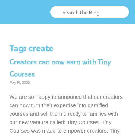
Tag:
create
Creators can now earn with Tiny
Courses
May 19, 2022,
We are so happy to announce that our creators
can now turn their expertise into gamified
courses and sell them directly to families with
our new venture called: Tiny Courses. Tiny
Courses was made to empower creators. Tiny