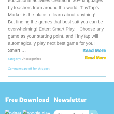
educational activities created in 30+ languages
by teachers from around the world, TinyTap’s
Market is the place to learn about anything! …
But finding the games that best suit you can be
overwhelming! Enter: Smart Play. Choose any
game as your starting point, and TinyTap will
automagically play next best game for you!
Smart …
Read More
Read More
category:
Uncategorized
Comments are off for this post
Free Download
Newsletter