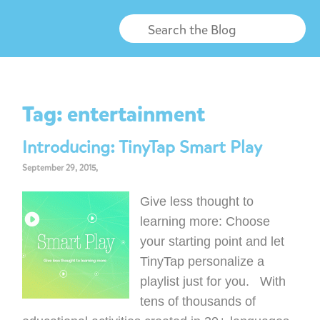
Tag:
entertainment
Introducing: TinyTap Smart Play
September 29, 2015,
Give less thought to
learning more: Choose
your starting point and let
TinyTap personalize a
playlist just for you. With
tens of thousands of