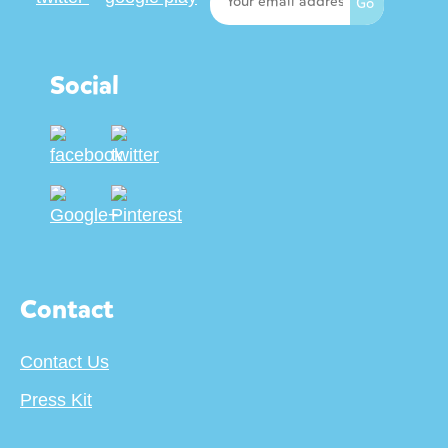
Social
Contact
Contact Us
Press Kit