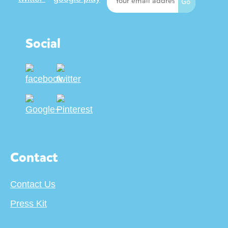
Social
Contact
Contact Us
Press Kit