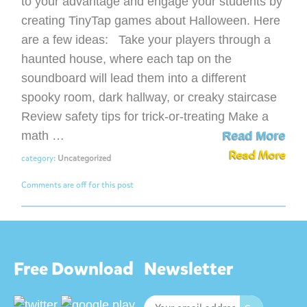
to your advantage and engage your students by
creating TinyTap games about Halloween. Here
are a few ideas: Take your players through a
haunted house, where each tap on the
soundboard will lead them into a different
spooky room, dark hallway, or creaky staircase
Review safety tips for trick-or-treating Make a
math …
Read More
Read More
category:
Uncategorized
Comments are off for this post
Free Download
Newsletter