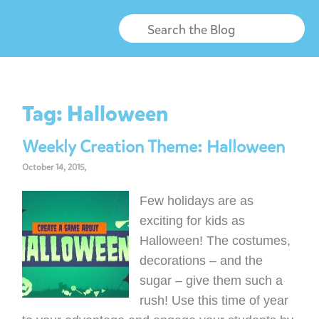
Tag:
Halloween
Weekly Creation Theme: Halloween
October 14, 2015,
Few holidays are as
exciting for kids as
Halloween! The costumes,
decorations – and the
sugar – give them such a
rush! Use this time of year