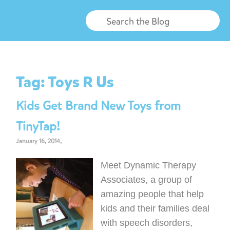
Tag:
Toys R Us
Kids Get Brand New Toys from
TinyTap!
January 16, 2014,
Meet Dynamic Therapy
Associates, a group of
amazing people that help
kids and their families deal
with speech disorders,