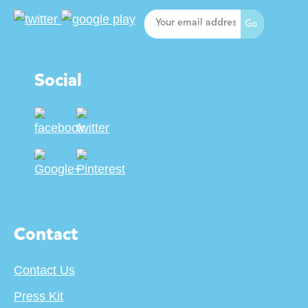
Social
Contact
Contact Us
Press Kit