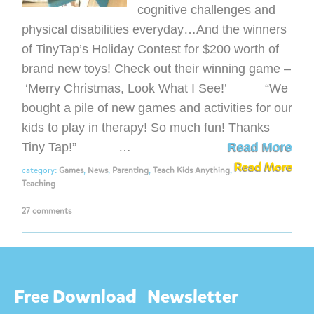
cognitive challenges and
physical disabilities everyday…And the winners
of TinyTap’s Holiday Contest for $200 worth of
brand new toys! Check out their winning game –
‘Merry Christmas, Look What I See!’ “We
bought a pile of new games and activities for our
kids to play in therapy! So much fun! Thanks
Tiny Tap!” …
Read More
Read More
category:
Games
,
News
,
Parenting
,
Teach Kids Anything
,
Teaching
27 comments
Free Download
Newsletter