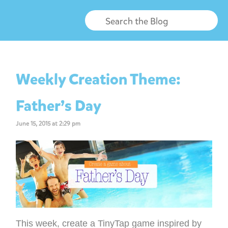
Weekly Creation Theme:
Father’s Day
June 15, 2015 at 2:29 pm
This week, create a TinyTap game inspired by