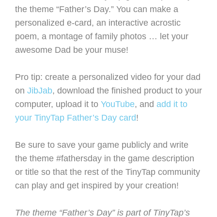
the theme “Father’s Day.” You can make a
personalized e-card, an interactive acrostic
poem, a montage of family photos … let your
awesome Dad be your muse!
Pro tip: create a personalized video for your dad
on
JibJab
, download the finished product to your
computer, upload it to
YouTube
, and
add it to
your TinyTap Father’s Day card
!
Be sure to save your game publicly and write
the theme #fathersday in the game description
or title so that the rest of the TinyTap community
can play and get inspired by your creation!
The theme “Father’s Day” is part of TinyTap’s