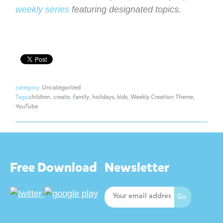
weekly series
featuring designated topics.
category:
Uncategorized
Tags:
children
,
create
,
family
,
holidays
,
kids
,
Weekly Creation Theme
,
YouTube
Free Download
Newsletter