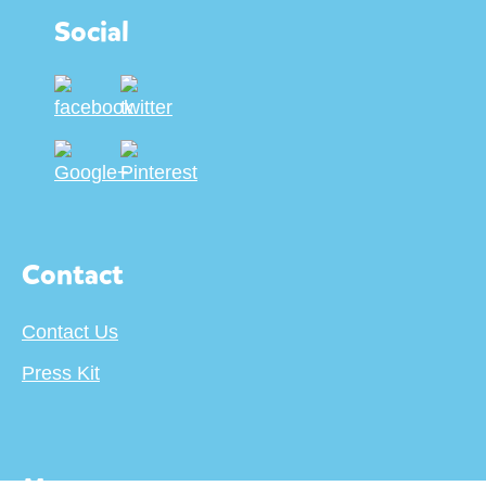
Social
Contact
Contact Us
Press Kit