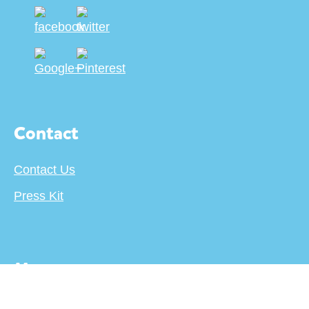
Contact
Contact Us
Press Kit
More
About