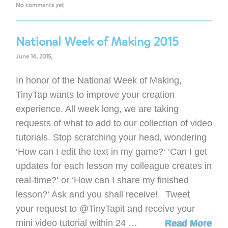
No comments yet
National Week of Making 2015
June 14, 2015,
In honor of the National Week of Making,
TinyTap wants to improve your creation
experience. All week long, we are taking
requests of what to add to our collection of video
tutorials. Stop scratching your head, wondering
‘How can I edit the text in my game?‘ ‘Can I get
updates for each lesson my colleague creates in
real-time?‘ or ‘How can I share my finished
lesson?‘ Ask and you shall receive! Tweet
your request to @TinyTapit and receive your
mini video tutorial within 24 …
Read More