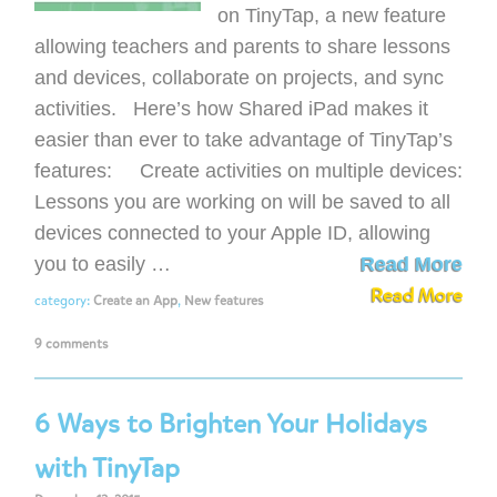
on TinyTap, a new feature
allowing teachers and parents to share lessons
and devices, collaborate on projects, and sync
activities. Here’s how Shared iPad makes it
easier than ever to take advantage of TinyTap’s
features: Create activities on multiple devices:
Lessons you are working on will be saved to all
devices connected to your Apple ID, allowing
you to easily …
Read More
Read More
category:
Create an App
,
New features
9 comments
6 Ways to Brighten Your Holidays
with TinyTap