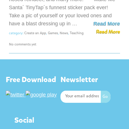
Santa´ TinyTap´s funnest sticker pack ever!
Take a pic of yourself or your loved ones and
have a blast dressing up in …
Read More
Read More
category:
Create an App
,
Games
,
News
,
Teaching
No comments yet
Free Download
Newsletter
Social