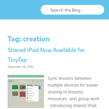
Tag:
creation
Shared iPad Now Available for
TinyTap
September 28, 2016,
Sync lessons between
multiple devices for easier
sharing of lessons,
resources, and group work
Introducing shared iPad