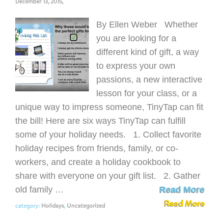
December 13, 2015,
By Ellen Weber Whether
you are looking for a
different kind of gift, a way
to express your own
passions, a new interactive
lesson for your class, or a
unique way to impress someone, TinyTap can fit
the bill! Here are six ways TinyTap can fulfill
some of your holiday needs. 1. Collect favorite
holiday recipes from friends, family, or co-
workers, and create a holiday cookbook to
share with everyone on your gift list. 2. Gather
old family …
Read More
Read More
category:
Holidays
,
Uncategorized