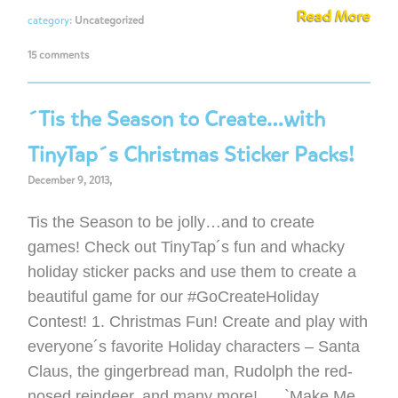
Read More
category:
Uncategorized
15 comments
´Tis the Season to Create…with
TinyTap´s Christmas Sticker Packs!
December 9, 2013,
Tis the Season to be jolly…and to create
games! Check out TinyTap´s fun and whacky
holiday sticker packs and use them to create a
beautiful game for our #GoCreateHoliday
Contest! 1. Christmas Fun! Create and play with
everyone´s favorite Holiday characters – Santa
Claus, the gingerbread man, Rudolph the red-
nosed reindeer, and many more! `Make Me