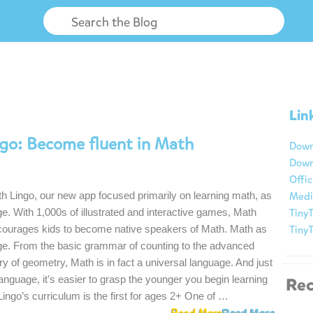
Lin
go: Become fluent in Math
Down
Down
Offic
h Lingo, our new app focused primarily on learning math, as
Medi
e. With 1,000s of illustrated and interactive games, Math
TinyT
courages kids to become native speakers of Math. Math as
Tiny
ge. From the basic grammar of counting to the advanced
y of geometry, Math is in fact a universal language. And just
language, it’s easier to grasp the younger you begin learning
Rec
Lingo’s curriculum is the first for ages 2+ One of …
Read More