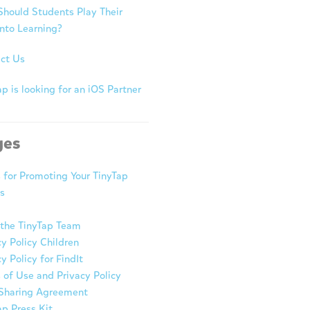
hould Students Play Their
nto Learning?
ct Us
p is looking for an iOS Partner
ges
s for Promoting Your TinyTap
s
the TinyTap Team
cy Policy Children
y Policy for FindIt
 of Use and Privacy Policy
Sharing Agreement
ap Press Kit