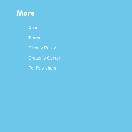
More
About
Terms
Privacy Policy
Creator's Center
For Publishers