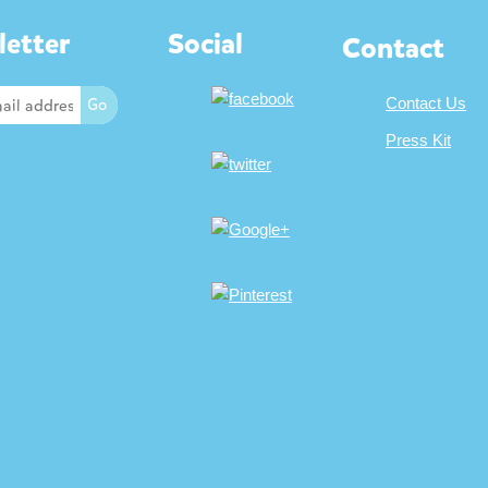
etter
Social
Contact
Contact Us
Press Kit