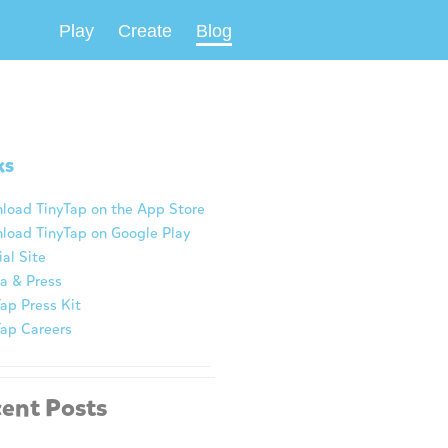
Play
Create
Blog
ks
load TinyTap on the App Store
load TinyTap on Google Play
ial Site
a & Press
ap Press Kit
Tap Careers
ent Posts