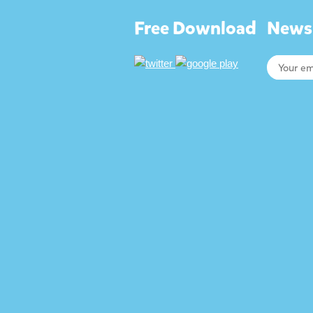
Free Download
Newsl