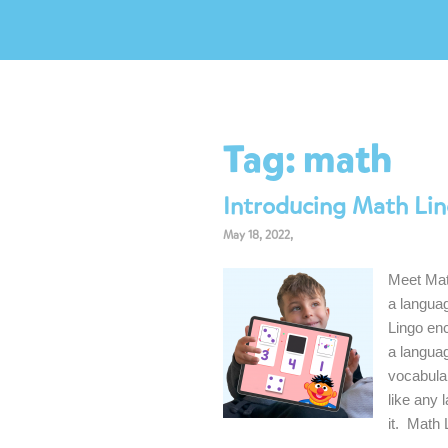
Tag:
math
Introducing Math Lin
May 18, 2022,
Meet Mat
a languag
Lingo en
a langua
vocabular
like any 
it. Math 