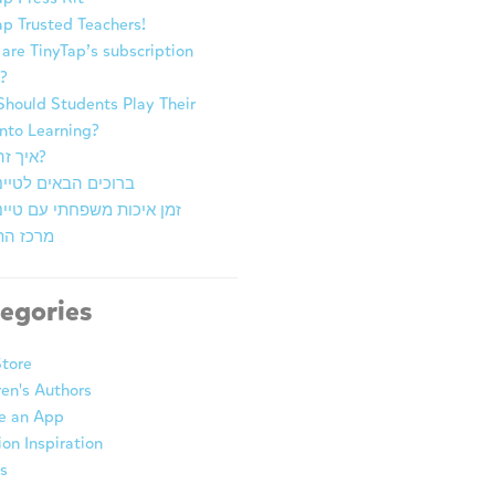
ap Trusted Teachers!
are TinyTap’s subscription
?
hould Students Play Their
nto Learning?
איך זה עובד?
ם הבאים לטייני טאפ
יכות משפחתי עם טייני טאפ
התובנות
egories
tore
ren's Authors
e an App
ion Inspiration
s