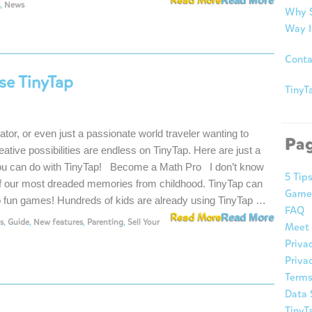
Read More
,
News
Why S
Way I
Conta
se TinyTap
TinyTa
rator, or even just a passionate world traveler wanting to
Pa
eative possibilities are endless on TinyTap. Here are just a
ou can do with TinyTap! Become a Math Pro I don’t know
5 Tip
of our most dreaded memories from childhood. TinyTap can
Game
to fun games! Hundreds of kids are already using TinyTap …
FAQ
Read More
Read More
s
,
Guide
,
New features
,
Parenting
,
Sell Your
Meet 
Priva
Privac
Terms
Data 
TinyT