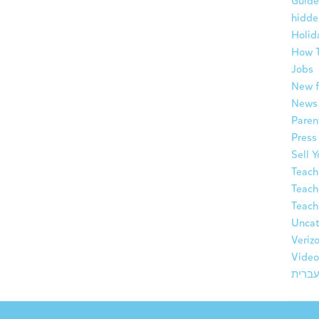
Guide
hidde
Holid
How 
Jobs
New f
News
Paren
Press
Sell 
Teach
Teach
Teach
Uncat
Veriz
Video
עברי