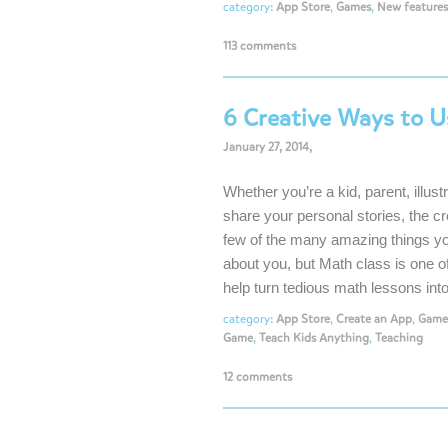
category:
App Store
,
Games
,
New features
113 comments
6 Creative Ways to U
January 27, 2014,
Whether you’re a kid, parent, illust
share your personal stories, the cr
few of the many amazing things y
about you, but Math class is one 
help turn tedious math lessons in
category:
App Store
,
Create an App
,
Game
Game
,
Teach Kids Anything
,
Teaching
12 comments