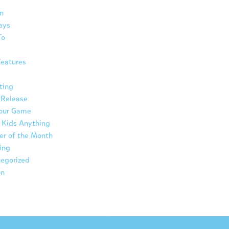
n
ays
To
eatures
ting
 Release
Your Game
 Kids Anything
er of the Month
ing
egorized
on
ת