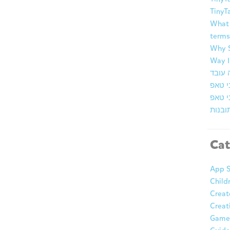
TinyT
What 
terms
Why S
Way I
ברוכי
זמן א
מרכז 
Cat
App S
Child
Creat
Creat
Game